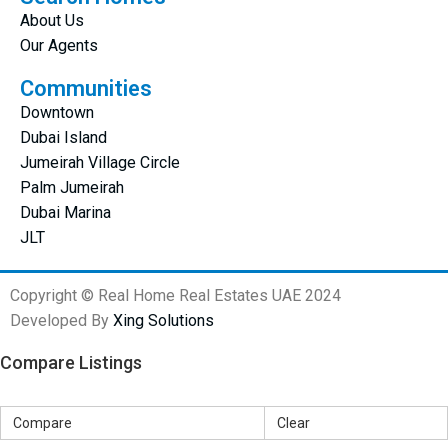
About Us
Our Agents
Communities
Downtown
Dubai Island
Jumeirah Village Circle
Palm Jumeirah
Dubai Marina
JLT
Copyright © Real Home Real Estates UAE 2024
Developed By
Xing Solutions
Compare Listings
Compare
Clear