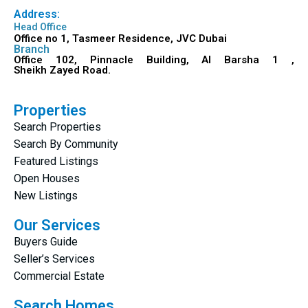
Address:
Head Office
Office no 1, Tasmeer Residence, JVC Dubai
Branch
Office 102, Pinnacle Building, Al Barsha 1 ,
Sheikh Zayed Road.
Properties
Search Properties
Search By Community
Featured Listings
Open Houses
New Listings
Our Services
Buyers Guide
Seller’s Services
Commercial Estate
Search Homes