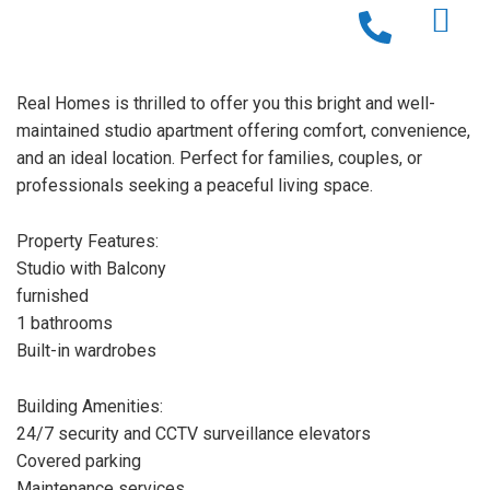
Real Homes is thrilled to offer you this bright and well-
maintained studio apartment offering comfort, convenience,
and an ideal location. Perfect for families, couples, or
professionals seeking a peaceful living space.
Property Features:
Studio with Balcony
furnished
1 bathrooms
Built-in wardrobes
Building Amenities:
24/7 security and CCTV surveillance elevators
Covered parking
Maintenance services