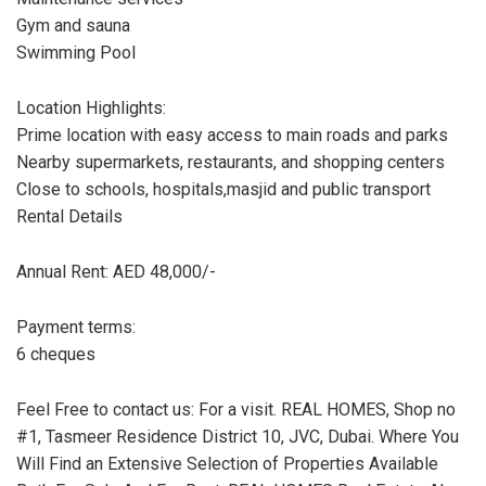
Gym and sauna
Swimming Pool
Location Highlights:
Prime location with easy access to main roads and parks
Nearby supermarkets, restaurants, and shopping centers
Close to schools, hospitals,masjid and public transport
Rental Details
Annual Rent: AED 48,000/-
Payment terms:
6 cheques
Feel Free to contact us: For a visit. REAL HOMES, Shop no
#1, Tasmeer Residence District 10, JVC, Dubai. Where You
Will Find an Extensive Selection of Properties Available