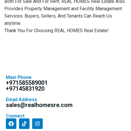
Both For Sale And For Rent. REAL HOMES Real Estate Also
Provides Property Management and Facility Management
Services. Buyers, Sellers, And Tenants Can Reach Us
anytime.
Thank You For Choosing REAL HOMES Real Estate!
Main Phone
+971585589001
+97145831920
Email Address
sales@realhomesre.com
Connect