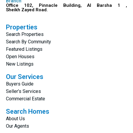
Branch
Office 102, Pinnacle Building, Al Barsha 1 ,
Sheikh Zayed Road.
Properties
Search Properties
Search By Community
Featured Listings
Open Houses
New Listings
Our Services
Buyers Guide
Seller’s Services
Commercial Estate
Search Homes
About Us
Our Agents