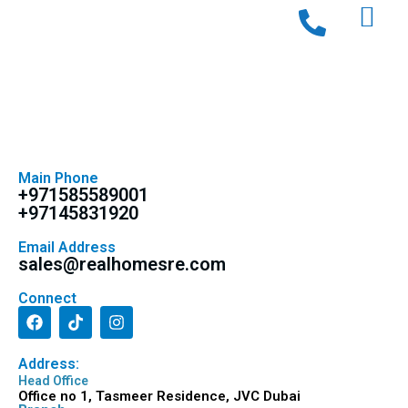
Main Phone
+971585589001
+97145831920
Email Address
sales@realhomesre.com
Connect
Address:
Head Office
Office no 1, Tasmeer Residence, JVC Dubai