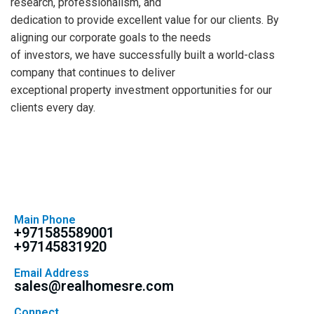
research, professionalism, and
dedication to provide excellent value for our clients. By
aligning our corporate goals to the needs
of investors, we have successfully built a world-class
company that continues to deliver
exceptional property investment opportunities for our
clients every day.
Main Phone
+971585589001
+97145831920
Email Address
sales@realhomesre.com
Connect