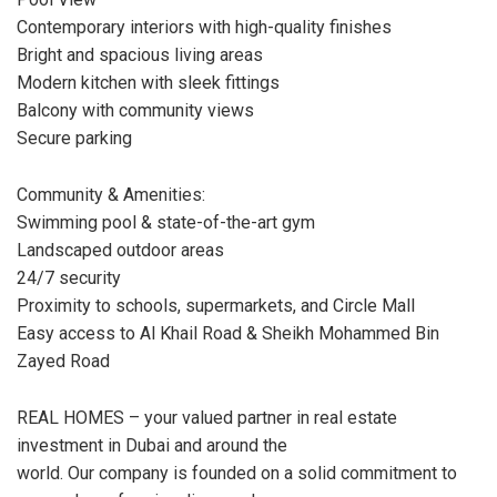
Contemporary interiors with high-quality finishes
Bright and spacious living areas
Modern kitchen with sleek fittings
Balcony with community views
Secure parking
Community & Amenities:
Swimming pool & state-of-the-art gym
Landscaped outdoor areas
24/7 security
Proximity to schools, supermarkets, and Circle Mall
Easy access to Al Khail Road & Sheikh Mohammed Bin
Zayed Road
REAL HOMES – your valued partner in real estate
investment in Dubai and around the
world. Our company is founded on a solid commitment to