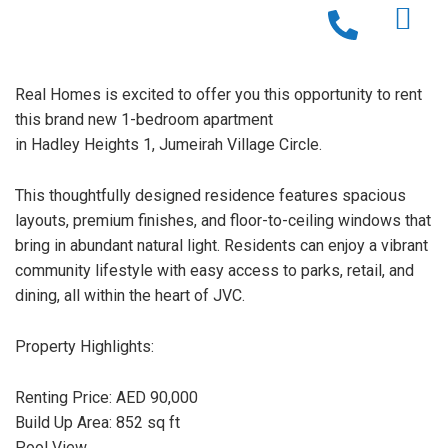
Real Homes is excited to offer you this opportunity to rent
this brand new 1-bedroom apartment
in Hadley Heights 1, Jumeirah Village Circle.
This thoughtfully designed residence features spacious
layouts, premium finishes, and floor-to-ceiling windows that
bring in abundant natural light. Residents can enjoy a vibrant
community lifestyle with easy access to parks, retail, and
dining, all within the heart of JVC.
Property Highlights:
Renting Price: AED 90,000
Build Up Area: 852 sq ft
Pool View