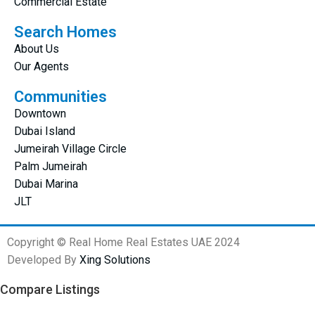
Commercial Estate
Search Homes
About Us
Our Agents
Communities
Downtown
Dubai Island
Jumeirah Village Circle
Palm Jumeirah
Dubai Marina
JLT
Copyright © Real Home Real Estates UAE 2024
Developed By
Xing Solutions
Compare Listings