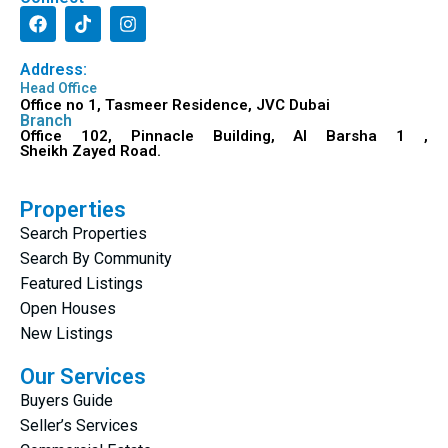
Address:
Head Office
Office no 1, Tasmeer Residence, JVC Dubai
Branch
Office 102, Pinnacle Building, Al Barsha 1 ,
Sheikh Zayed Road.
Properties
Search Properties
Search By Community
Featured Listings
Open Houses
New Listings
Our Services
Buyers Guide
Seller’s Services