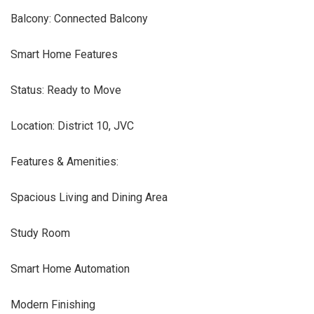
Balcony: Connected Balcony
Smart Home Features
Status: Ready to Move
Location: District 10, JVC
Features & Amenities:
Spacious Living and Dining Area
Study Room
Smart Home Automation
Modern Finishing