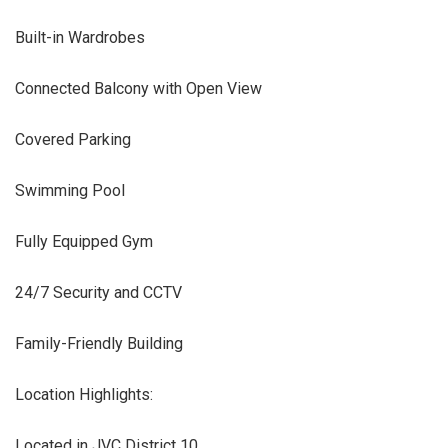
Built-in Wardrobes
Connected Balcony with Open View
Covered Parking
Swimming Pool
Fully Equipped Gym
24/7 Security and CCTV
Family-Friendly Building
Location Highlights:
Located in JVC District 10