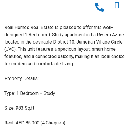
Real Homes Real Estate is pleased to offer this well-
designed 1 Bedroom + Study apartment in La Riviera Azure,
located in the desirable District 10, Jumeirah Village Circle
(JVC). This unit features a spacious layout, smart home
features, and a connected balcony, making it an ideal choice
for modern and comfortable living.
Property Details:
Type: 1 Bedroom + Study
Size: 983 Sq.ft
Rent: AED 85,000 (4 Cheques)