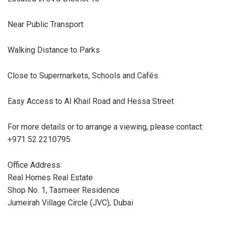
Near Public Transport
Walking Distance to Parks
Close to Supermarkets, Schools and Cafés
Easy Access to Al Khail Road and Hessa Street
For more details or to arrange a viewing, please contact:
+971 52 2210795
Office Address:
Real Homes Real Estate
Shop No. 1, Tasmeer Residence
Jumeirah Village Circle (JVC), Dubai