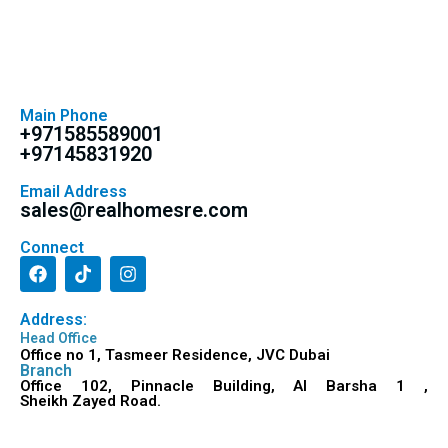
Main Phone
+971585589001
+97145831920
Email Address
sales@realhomesre.com
Connect
Address:
Head Office
Office no 1, Tasmeer Residence, JVC Dubai
Branch
Office 102, Pinnacle Building, Al Barsha 1 ,
Sheikh Zayed Road.