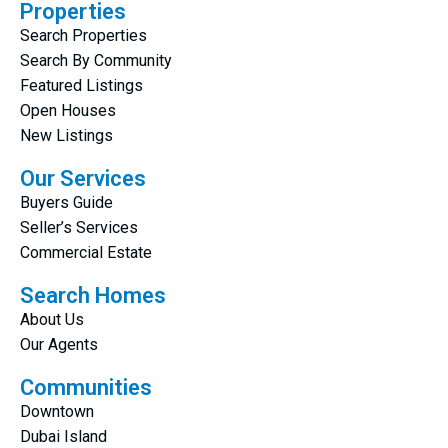
Properties
Search Properties
Search By Community
Featured Listings
Open Houses
New Listings
Our Services
Buyers Guide
Seller’s Services
Commercial Estate
Search Homes
About Us
Our Agents
Communities
Downtown
Dubai Island