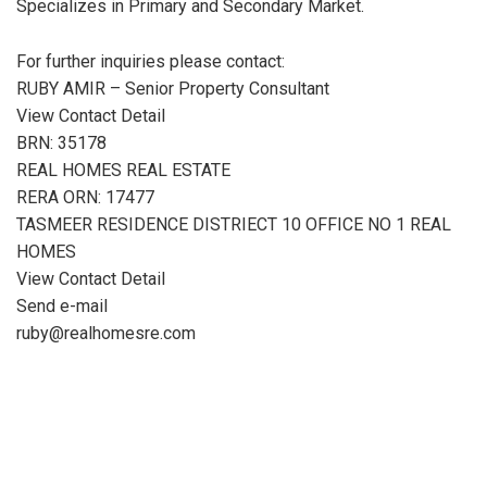
Specializes in Primary and Secondary Market.
For further inquiries please contact:
RUBY AMIR – Senior Property Consultant
View Contact Detail
BRN: 35178
REAL HOMES REAL ESTATE
RERA ORN: 17477
TASMEER RESIDENCE DISTRIECT 10 OFFICE NO 1 REAL
HOMES
View Contact Detail
Send e-mail
ruby@realhomesre.com