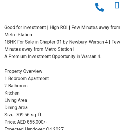
Good for investment | High ROI | Few Minutes away from
Metro Station
1BHK For Sale in Chapter 01 by Newbury-Warsan 4 | Few
Minutes away from Metro Station |
A Premium Investment Opportunity in Warsan 4.
Property Overview
1 Bedroom Apartment
2 Bathroom
Kitchen
Living Area
Dining Area
Size: 709.56 sq. ft.
Price: AED 855,000/-
Expected Handover: Q4 2027