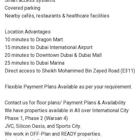
Smart access systems
Covered parking
Nearby cafés, restaurants & healthcare facilities
Location Advantages
10 minutes to Dragon Mart
15 minutes to Dubai International Airport
20 minutes to Downtown Dubai & Dubai Mall
25 minutes to Dubai Marina
Direct access to Sheikh Mohammed Bin Zayed Road (E311)
Flexible Payment Plans Available as per your requirement.
Contact us for floor plans/ Payment Plans & Availability
We have properties available in All over International City
Phase 1, Phase 2 (Warsan 4)
JVC, Silicon Oasis, and Sports City.
We work in OFF-Plan and READY properties.