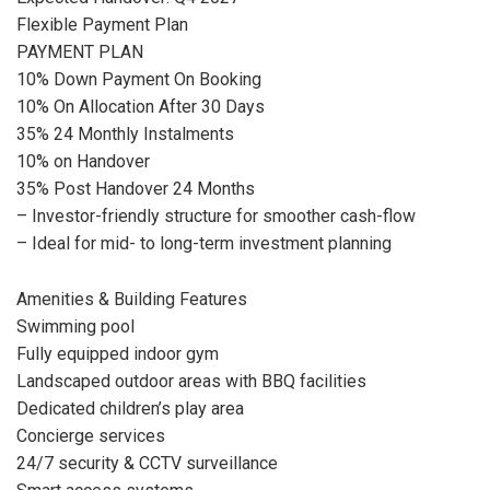
Flexible Payment Plan
PAYMENT PLAN
10% Down Payment On Booking
10% On Allocation After 30 Days
35% 24 Monthly Instalments
10% on Handover
35% Post Handover 24 Months
– Investor-friendly structure for smoother cash-flow
– Ideal for mid- to long-term investment planning
Amenities & Building Features
Swimming pool
Fully equipped indoor gym
Landscaped outdoor areas with BBQ facilities
Dedicated children’s play area
Concierge services
24/7 security & CCTV surveillance