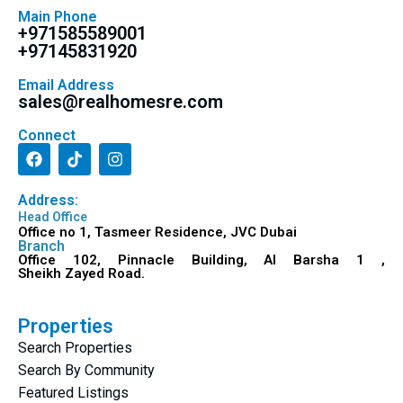
Main Phone
+971585589001
+97145831920
Email Address
sales@realhomesre.com
Connect
Address:
Head Office
Office no 1, Tasmeer Residence, JVC Dubai
Branch
Office 102, Pinnacle Building, Al Barsha 1 ,
Sheikh Zayed Road.
Properties
Search Properties
Search By Community
Featured Listings