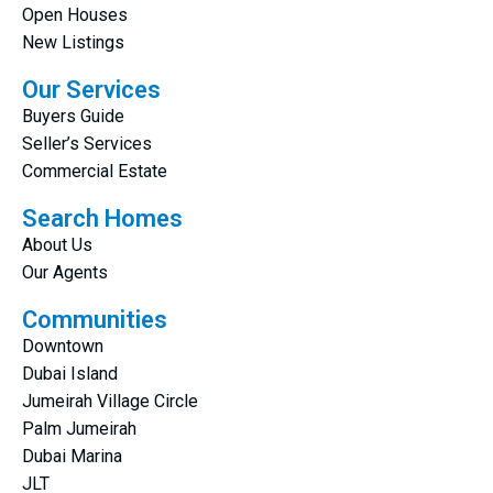
Open Houses
New Listings
Our Services
Buyers Guide
Seller’s Services
Commercial Estate
Search Homes
About Us
Our Agents
Communities
Downtown
Dubai Island
Jumeirah Village Circle
Palm Jumeirah
Dubai Marina
JLT