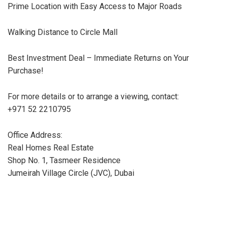
Prime Location with Easy Access to Major Roads
Walking Distance to Circle Mall
Best Investment Deal – Immediate Returns on Your
Purchase!
For more details or to arrange a viewing, contact:
+971 52 2210795
Office Address:
Real Homes Real Estate
Shop No. 1, Tasmeer Residence
Jumeirah Village Circle (JVC), Dubai