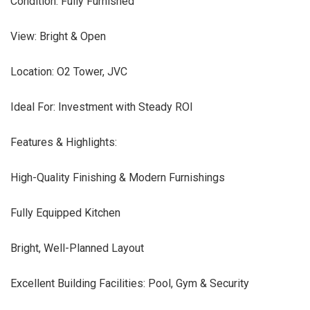
Condition: Fully Furnished
View: Bright & Open
Location: O2 Tower, JVC
Ideal For: Investment with Steady ROI
Features & Highlights:
High-Quality Finishing & Modern Furnishings
Fully Equipped Kitchen
Bright, Well-Planned Layout
Excellent Building Facilities: Pool, Gym & Security