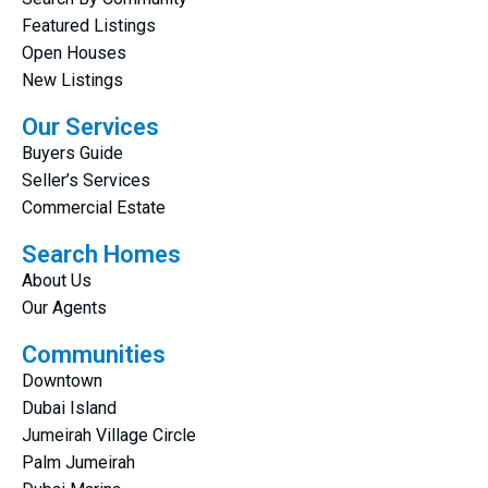
Featured Listings
Open Houses
New Listings
Our Services
Buyers Guide
Seller’s Services
Commercial Estate
Search Homes
About Us
Our Agents
Communities
Downtown
Dubai Island
Jumeirah Village Circle
Palm Jumeirah