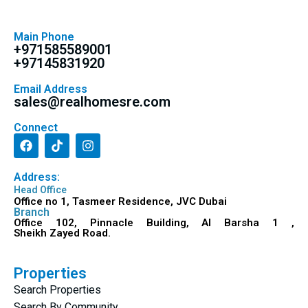
Main Phone
+971585589001
+97145831920
Email Address
sales@realhomesre.com
Connect
Address:
Head Office
Office no 1, Tasmeer Residence, JVC Dubai
Branch
Office 102, Pinnacle Building, Al Barsha 1 ,
Sheikh Zayed Road.
Properties
Search Properties
Search By Community