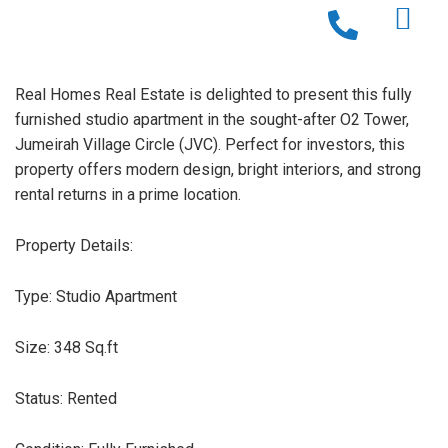
Real Homes Real Estate is delighted to present this fully
furnished studio apartment in the sought-after O2 Tower,
Jumeirah Village Circle (JVC). Perfect for investors, this
property offers modern design, bright interiors, and strong
rental returns in a prime location.
Property Details:
Type: Studio Apartment
Size: 348 Sq.ft
Status: Rented