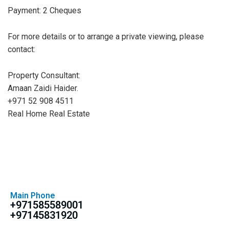
Payment: 2 Cheques
For more details or to arrange a private viewing, please
contact:
Property Consultant:
Amaan Zaidi Haider.
+971 52 908 4511
Real Home Real Estate
Main Phone
+971585589001
+97145831920