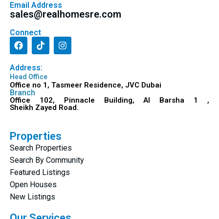
Email Address
sales@realhomesre.com
Connect
Address:
Head Office
Office no 1, Tasmeer Residence, JVC Dubai
Branch
Office 102, Pinnacle Building, Al Barsha 1 ,
Sheikh Zayed Road.
Properties
Search Properties
Search By Community
Featured Listings
Open Houses
New Listings
Our Services