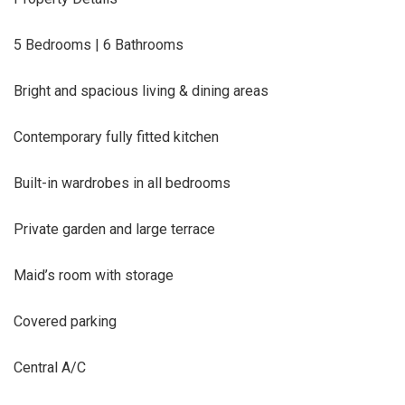
5 Bedrooms | 6 Bathrooms
Bright and spacious living & dining areas
Contemporary fully fitted kitchen
Built-in wardrobes in all bedrooms
Private garden and large terrace
Maid’s room with storage
Covered parking
Central A/C