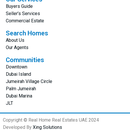
Buyers Guide
Seller’s Services
Commercial Estate
Search Homes
About Us
Our Agents
Communities
Downtown
Dubai Island
Jumeirah Village Circle
Palm Jumeirah
Dubai Marina
JLT
Copyright © Real Home Real Estates UAE 2024
Developed By
Xing Solutions