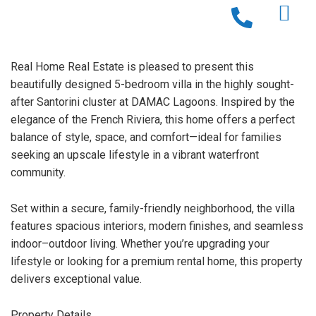
Real Home Real Estate is pleased to present this
beautifully designed 5-bedroom villa in the highly sought-
after Santorini cluster at DAMAC Lagoons. Inspired by the
elegance of the French Riviera, this home offers a perfect
balance of style, space, and comfort—ideal for families
seeking an upscale lifestyle in a vibrant waterfront
community.
Set within a secure, family-friendly neighborhood, the villa
features spacious interiors, modern finishes, and seamless
indoor–outdoor living. Whether you’re upgrading your
lifestyle or looking for a premium rental home, this property
delivers exceptional value.
Property Details