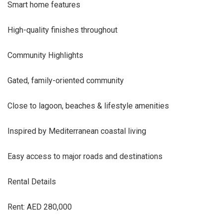
Smart home features
High-quality finishes throughout
Community Highlights
Gated, family-oriented community
Close to lagoon, beaches & lifestyle amenities
Inspired by Mediterranean coastal living
Easy access to major roads and destinations
Rental Details
Rent: AED 280,000