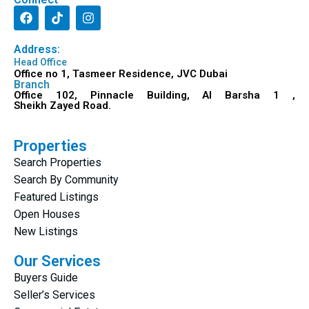
Address:
Head Office
Office no 1, Tasmeer Residence, JVC Dubai
Branch
Office 102, Pinnacle Building, Al Barsha 1 ,
Sheikh Zayed Road.
Properties
Search Properties
Search By Community
Featured Listings
Open Houses
New Listings
Our Services
Buyers Guide
Seller’s Services