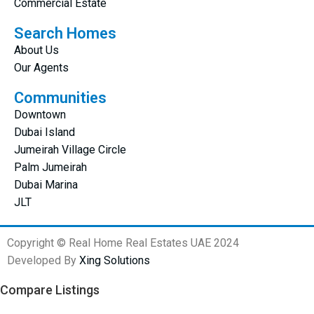
Commercial Estate
Search Homes
About Us
Our Agents
Communities
Downtown
Dubai Island
Jumeirah Village Circle
Palm Jumeirah
Dubai Marina
JLT
Copyright © Real Home Real Estates UAE 2024
Developed By
Xing Solutions
Compare Listings