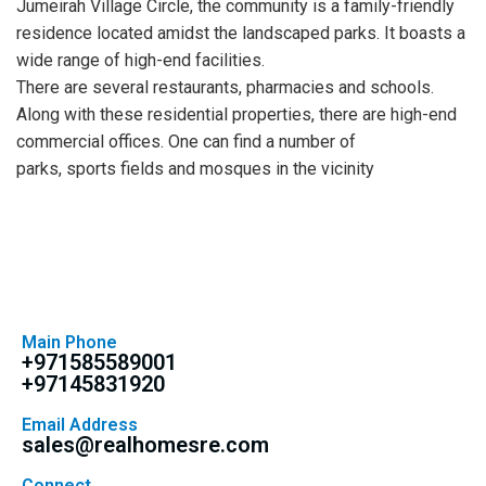
Jumeirah Village Circle, the community is a family-friendly
residence located amidst the landscaped parks. It boasts a
wide range of high-end facilities.
There are several restaurants, pharmacies and schools.
Along with these residential properties, there are high-end
commercial offices. One can find a number of
parks, sports fields and mosques in the vicinity
Main Phone
+971585589001
+97145831920
Email Address
sales@realhomesre.com
Connect