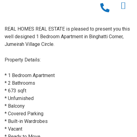
REAL HOMES REAL ESTATE is pleased to present you this
well designed 1 Bedroom Apartment in Binghatti Corner,
Jumeirah Village Circle.
Property Details:
* 1 Bedroom Apartment
* 2 Bathrooms
* 673 sqft
* Unfurnished
* Balcony
* Covered Parking
* Built-in Wardrobes
* Vacant
* Ready to Move