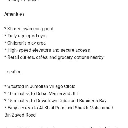
Amenities:
* Shared swimming pool
* Fully equipped gym
* Children’s play area
* High-speed elevators and secure access
* Retail outlets, cafés, and grocery options nearby
Location:
* Situated in Jumeirah Village Circle
* 10 minutes to Dubai Marina and JLT
* 15 minutes to Downtown Dubai and Business Bay
* Easy access to Al Khail Road and Sheikh Mohammed
Bin Zayed Road