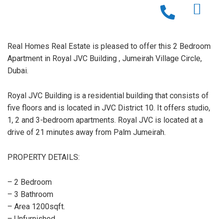
Real Homes Real Estate is pleased to offer this 2 Bedroom
Apartment in Royal JVC Building , Jumeirah Village Circle,
Dubai.
Royal JVC Building is a residential building that consists of
five floors and is located in JVC District 10. It offers studio,
1, 2 and 3-bedroom apartments. Royal JVC is located at a
drive of 21 minutes away from Palm Jumeirah.
PROPERTY DETAILS:
– 2 Bedroom
– 3 Bathroom
– Area 1200sqft.
– Unfurnished