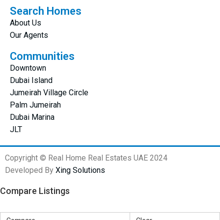
Search Homes
About Us
Our Agents
Communities
Downtown
Dubai Island
Jumeirah Village Circle
Palm Jumeirah
Dubai Marina
JLT
Copyright © Real Home Real Estates UAE 2024
Developed By
Xing Solutions
Compare Listings