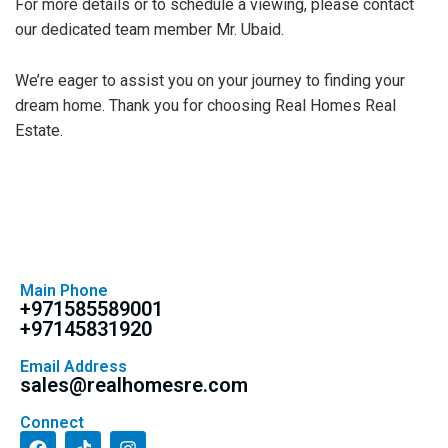
For more details or to schedule a viewing, please contact
our dedicated team member Mr. Ubaid.
We’re eager to assist you on your journey to finding your
dream home. Thank you for choosing Real Homes Real
Estate.
Main Phone
+971585589001
+97145831920
Email Address
sales@realhomesre.com
Connect