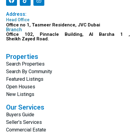
Address:
Head Office
Office no 1, Tasmeer Residence, JVC Dubai
Branch
Office 102, Pinnacle Building, Al Barsha 1 ,
Sheikh Zayed Road.
Properties
Search Properties
Search By Community
Featured Listings
Open Houses
New Listings
Our Services
Buyers Guide
Seller’s Services
Commercial Estate