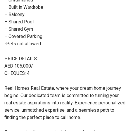
– Built in Wardrobe
– Balcony
– Shared Pool
– Shared Gym
– Covered Parking
-Pets not allowed
PRICE DETAILS:
AED 105,000/-
CHEQUES: 4
Real Homes Real Estate, where your dream home journey
begins. Our dedicated team is committed to turning your
real estate aspirations into reality. Experience personalized
service, unmatched expertise, and a seamless path to
finding the perfect place to call home.