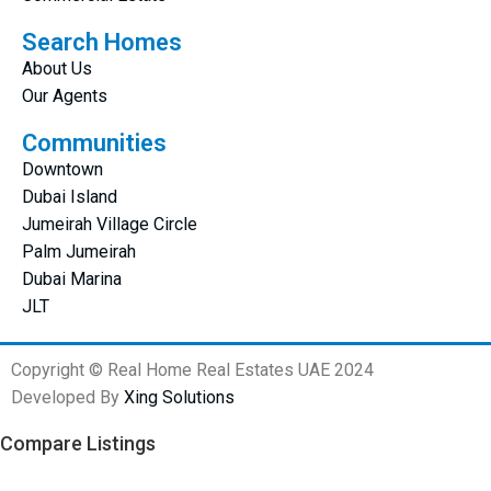
Search Homes
About Us
Our Agents
Communities
Downtown
Dubai Island
Jumeirah Village Circle
Palm Jumeirah
Dubai Marina
JLT
Copyright © Real Home Real Estates UAE 2024
Developed By
Xing Solutions
Compare Listings