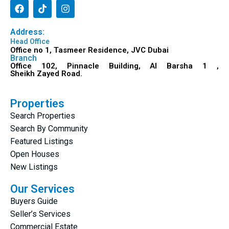
Address:
Head Office
Office no 1, Tasmeer Residence, JVC Dubai
Branch
Office 102, Pinnacle Building, Al Barsha 1 ,
Sheikh Zayed Road.
Properties
Search Properties
Search By Community
Featured Listings
Open Houses
New Listings
Our Services
Buyers Guide
Seller’s Services
Commercial Estate