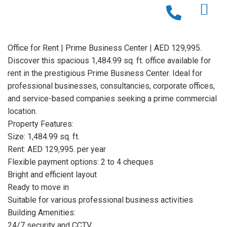
Office for Rent | Prime Business Center | AED 129,995.
Discover this spacious 1,484.99 sq. ft. office available for
rent in the prestigious Prime Business Center. Ideal for
professional businesses, consultancies, corporate offices,
and service-based companies seeking a prime commercial
location.
Property Features:
Size: 1,484.99 sq. ft.
Rent: AED 129,995. per year
Flexible payment options: 2 to 4 cheques
Bright and efficient layout
Ready to move in
Suitable for various professional business activities
Building Amenities:
24/7 security and CCTV