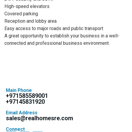
High-speed elevators
Covered parking
Reception and lobby area
Easy access to major roads and public transport
A great opportunity to establish your business in a well-
connected and professional business environment.
Main Phone
+971585589001
+97145831920
Email Address
sales@realhomesre.com
Connect