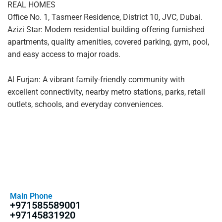
REAL HOMES
Office No. 1, Tasmeer Residence, District 10, JVC, Dubai.
Azizi Star: Modern residential building offering furnished
apartments, quality amenities, covered parking, gym, pool,
and easy access to major roads.
Al Furjan: A vibrant family-friendly community with
excellent connectivity, nearby metro stations, parks, retail
outlets, schools, and everyday conveniences.
Main Phone
+971585589001
+97145831920