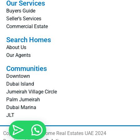
Our Services
Buyers Guide
Seller’s Services
Commercial Estate
Search Homes
About Us
Our Agents
Communities
Downtown
Dubai Island
Jumeirah Village Circle
Palm Jumeirah
Dubai Marina
JLT
Copyright © Real Home Real Estates UAE 2024