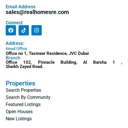
Email Address
sales@realhomesre.com
Connect
Address:
Head Office
Office no 1, Tasmeer Residence, JVC Dubai
Branch
Office 102, Pinnacle Building, Al Barsha 1 ,
Sheikh Zayed Road.
Properties
Search Properties
Search By Community
Featured Listings
Open Houses
New Listings