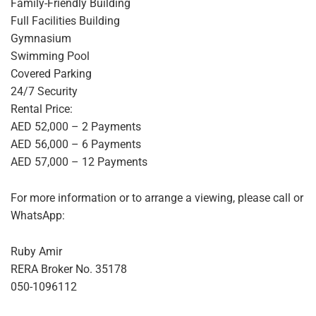
Family-Friendly Building
Full Facilities Building
Gymnasium
Swimming Pool
Covered Parking
24/7 Security
Rental Price:
AED 52,000 – 2 Payments
AED 56,000 – 6 Payments
AED 57,000 – 12 Payments
For more information or to arrange a viewing, please call or
WhatsApp:
Ruby Amir
RERA Broker No. 35178
050-1096112