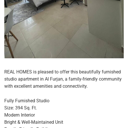
REAL HOMES is pleased to offer this beautifully furnished
studio apartment in Al Furjan, a family-friendly community
with excellent amenities and connectivity.
Fully Furnished Studio
Size: 394 Sq. Ft.
Modern Interior
Bright & Well-Maintained Unit