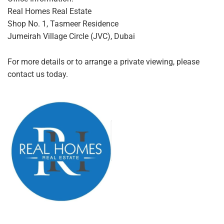
Real Homes Real Estate
Shop No. 1, Tasmeer Residence
Jumeirah Village Circle (JVC), Dubai
For more details or to arrange a private viewing, please
contact us today.