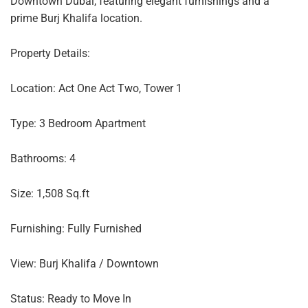
Downtown Dubai, featuring elegant furnishings and a
prime Burj Khalifa location.
Property Details:
Location: Act One Act Two, Tower 1
Type: 3 Bedroom Apartment
Bathrooms: 4
Size: 1,508 Sq.ft
Furnishing: Fully Furnished
View: Burj Khalifa / Downtown
Status: Ready to Move In