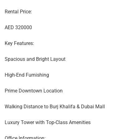
Rental Price:
AED 320000
Key Features:
Spacious and Bright Layout
High-End Furnishing
Prime Downtown Location
Walking Distance to Burj Khalifa & Dubai Mall
Luxury Tower with Top-Class Amenities
Office Information: