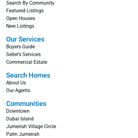
Search By Community
Featured Listings
Open Houses
New Listings
Our Services
Buyers Guide
Seller’s Services
Commercial Estate
Search Homes
About Us
Our Agents
Communities
Downtown
Dubai Island
Jumeirah Village Circle
Palm Jumeirah