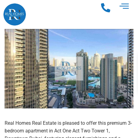
Real Homes Real Estate is pleased to offer this premium 3-
bedroom apartment in Act One Act Two Tower 1,