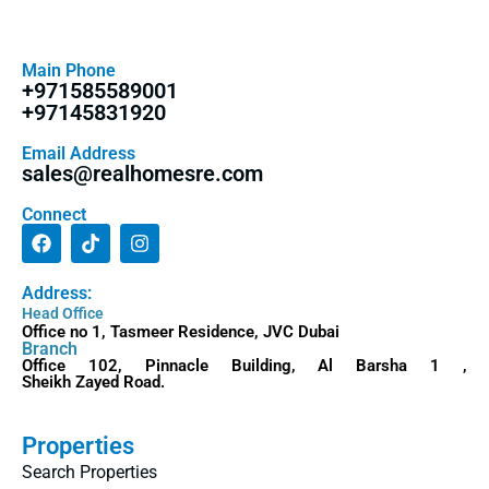
Main Phone
+971585589001
+97145831920
Email Address
sales@realhomesre.com
Connect
Address:
Head Office
Office no 1, Tasmeer Residence, JVC Dubai
Branch
Office 102, Pinnacle Building, Al Barsha 1 ,
Sheikh Zayed Road.
Properties
Search Properties