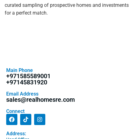
curated sampling of prospective homes and investments
for a perfect match.
Main Phone
+971585589001
+97145831920
Email Address
sales@realhomesre.com
Connect
Address: