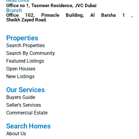
Head Office
Office no 1, Tasmeer Residence, JVC Dubai
Branch
Office 102, Pinnacle Building, Al Barsha 1 ,
Sheikh Zayed Road.
Properties
Search Properties
Search By Community
Featured Listings
Open Houses
New Listings
Our Services
Buyers Guide
Seller’s Services
Commercial Estate
Search Homes
About Us