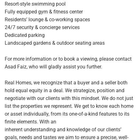
Resort-style swimming pool
Fully equipped gym & fitness center
Residents’ lounge & co-working spaces
24/7 security & concierge services
Dedicated parking
Landscaped gardens & outdoor seating areas
For more information or to book a viewing, please contact
Asad Faiz, who will gladly assist you further.
Real Homes, we recognize that a buyer and a seller both
hold equal equity in a deal. We strategize, position and
negotiate with our clients with this mindset. We do not just
list the properties we represent. We get to know each home
or asset individually, from its one-of-a-kind features to its
finite elements. With an
inherent understanding and knowledge of our clients’
goals, needs and tastes we aim to ensure a precise, well-