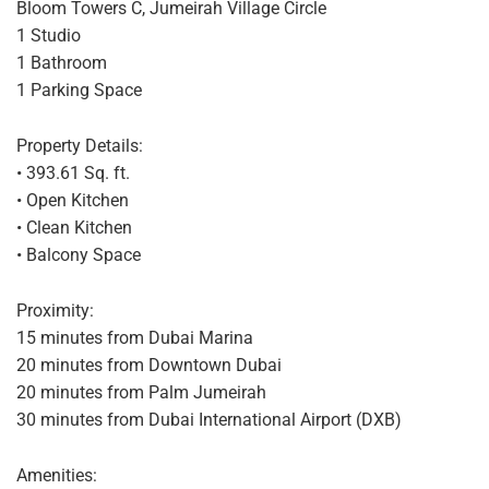
Bloom Towers C, Jumeirah Village Circle
1 Studio
1 Bathroom
1 Parking Space
Property Details:
• 393.61 Sq. ft.
• Open Kitchen
• Clean Kitchen
• Balcony Space
Proximity:
15 minutes from Dubai Marina
20 minutes from Downtown Dubai
20 minutes from Palm Jumeirah
30 minutes from Dubai International Airport (DXB)
Amenities: