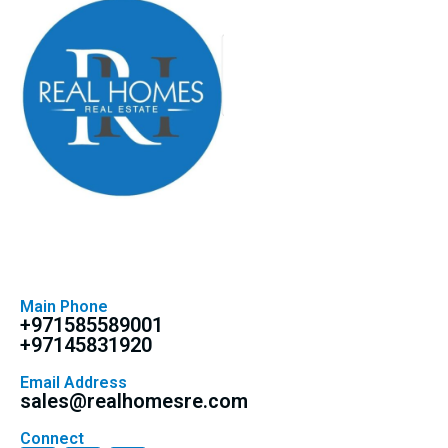
Main Phone
+971585589001
+97145831920
Email Address
sales@realhomesre.com
Connect