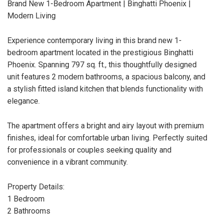
Brand New 1-Bedroom Apartment | Binghatti Phoenix |
Modern Living
Experience contemporary living in this brand new 1-
bedroom apartment located in the prestigious Binghatti
Phoenix. Spanning 797 sq. ft., this thoughtfully designed
unit features 2 modern bathrooms, a spacious balcony, and
a stylish fitted island kitchen that blends functionality with
elegance.
The apartment offers a bright and airy layout with premium
finishes, ideal for comfortable urban living. Perfectly suited
for professionals or couples seeking quality and
convenience in a vibrant community.
Property Details:
1 Bedroom
2 Bathrooms