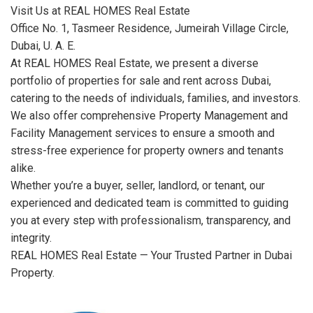
Visit Us at REAL HOMES Real Estate
Office No. 1, Tasmeer Residence, Jumeirah Village Circle,
Dubai, U. A. E.
At REAL HOMES Real Estate, we present a diverse
portfolio of properties for sale and rent across Dubai,
catering to the needs of individuals, families, and investors.
We also offer comprehensive Property Management and
Facility Management services to ensure a smooth and
stress-free experience for property owners and tenants
alike.
Whether you’re a buyer, seller, landlord, or tenant, our
experienced and dedicated team is committed to guiding
you at every step with professionalism, transparency, and
integrity.
REAL HOMES Real Estate — Your Trusted Partner in Dubai
Property.