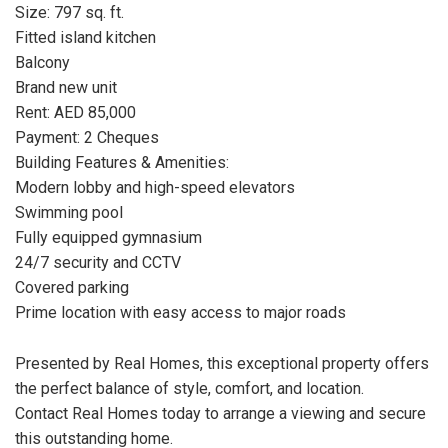
Size: 797 sq. ft.
Fitted island kitchen
Balcony
Brand new unit
Rent: AED 85,000
Payment: 2 Cheques
Building Features & Amenities:
Modern lobby and high-speed elevators
Swimming pool
Fully equipped gymnasium
24/7 security and CCTV
Covered parking
Prime location with easy access to major roads
Presented by Real Homes, this exceptional property offers
the perfect balance of style, comfort, and location.
Contact Real Homes today to arrange a viewing and secure
this outstanding home.