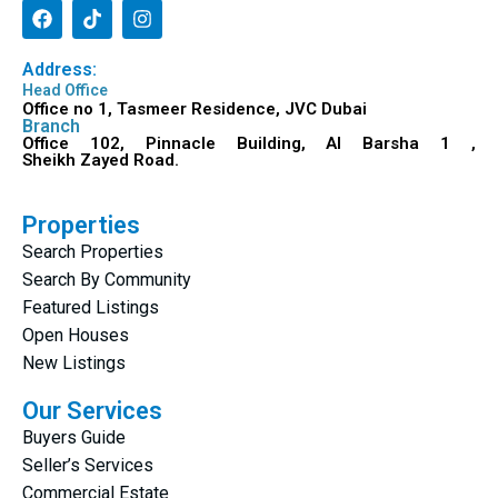
Address:
Head Office
Office no 1, Tasmeer Residence, JVC Dubai
Branch
Office 102, Pinnacle Building, Al Barsha 1 ,
Sheikh Zayed Road.
Properties
Search Properties
Search By Community
Featured Listings
Open Houses
New Listings
Our Services
Buyers Guide
Seller’s Services
Commercial Estate