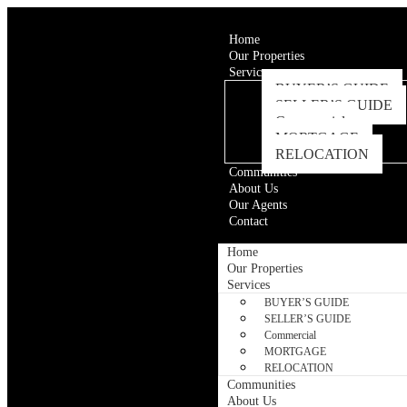
Home
Our Properties
Services
BUYER’S GUIDE
SELLER’S GUIDE
Commercial
MORTGAGE
RELOCATION
Communities
About Us
Our Agents
Contact
Home
Our Properties
Services
BUYER’S GUIDE
SELLER’S GUIDE
Commercial
MORTGAGE
RELOCATION
Communities
About Us