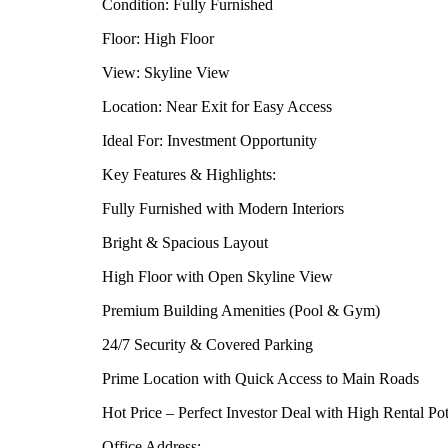
Condition: Fully Furnished
Floor: High Floor
View: Skyline View
Location: Near Exit for Easy Access
Ideal For: Investment Opportunity
Key Features & Highlights:
Fully Furnished with Modern Interiors
Bright & Spacious Layout
High Floor with Open Skyline View
Premium Building Amenities (Pool & Gym)
24/7 Security & Covered Parking
Prime Location with Quick Access to Main Roads
Hot Price – Perfect Investor Deal with High Rental Pot
Office Address: