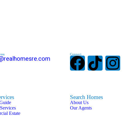
ess
Connect
s@realhomesre.com
rvices
Search Homes
 Guide
About Us
 Services
Our Agents
ial Estate