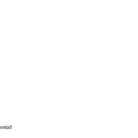
ential!