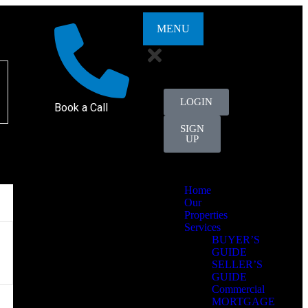
MENU
LOGIN
Book a Call
SIGN
UP
Home
Our
Properties
Services
BUYER’S
GUIDE
SELLER’S
GUIDE
Commercial
MORTGAGE