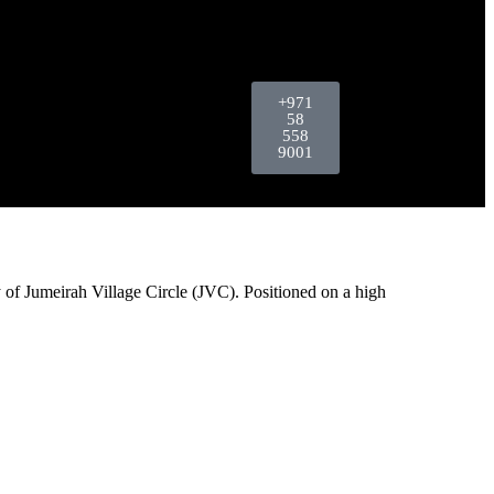
+971
58
558
9001
 of Jumeirah Village Circle (JVC). Positioned on a high