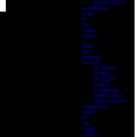
RELOCATION
Communities
About
Us
Our
Agents
Contact
Home
Our
Properties
Services
BUYER’S
GUIDE
SELLER’S
GUIDE
Commercial
MORTGAGE
RELOCATION
Communities
About
Us
Our
Agents
Contact