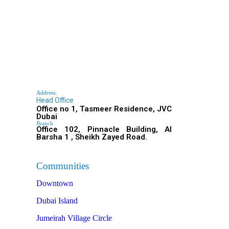
Address:
Head Office
Office no 1, Tasmeer Residence, JVC
Dubai
Branch
Office 102, Pinnacle Building, Al
Barsha 1 , Sheikh Zayed Road.
Communities
Downtown
Dubai Island
Jumeirah Village Circle