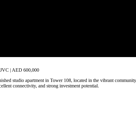
8, JVC | AED 600,000
nished studio apartment in Tower 108, located in the vibrant community
xcellent connectivity, and strong investment potential.