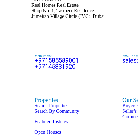
Real Homes Real Estate
Shop No. 1, Tasmeer Residence
Jumeirah Village Circle (JVC), Dubai
Main Phone
Email Addr
+971585589001
sale
+97145831920
Properties
Our Se
Search Properties
Buyers
Search By Community
Seller’s
Commerc
Featured Listings
Open Houses