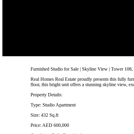
Furnished Studio for Sale | Skyline View | Tower 10
Real Homes Real Estate proudly presents this fully fur
floor, this bright unit offers a stunning skyline view, e
Property Details:
Type: Studio Apartment
Size: 432 Sq.ft
Price: AED 600,000