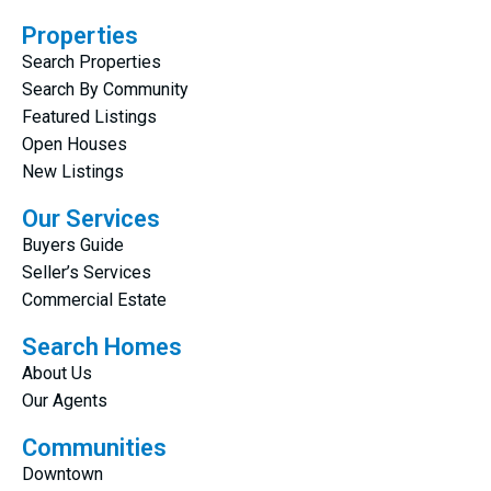
Properties
Search Properties
Search By Community
Featured Listings
Open Houses
New Listings
Our Services
Buyers Guide
Seller’s Services
Commercial Estate
Search Homes
About Us
Our Agents
Communities
Downtown