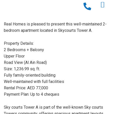
Real Homes is pleased to present this well-maintained 2-
bedroom apartment located in Skycourts Tower A.
Property Details:
2 Bedrooms + Balcony
Upper Floor
Road View (Al Ain Road)
Size: 1,236.99 sq. ft.
Fully family-oriented building
Well-maintained with full facilities
Rental Price: AED 77,000
Payment Plan: Up to 4 cheques
Sky courts Tower A is part of the well-known Sky courts
Towers community, offering spacious apartment layouts