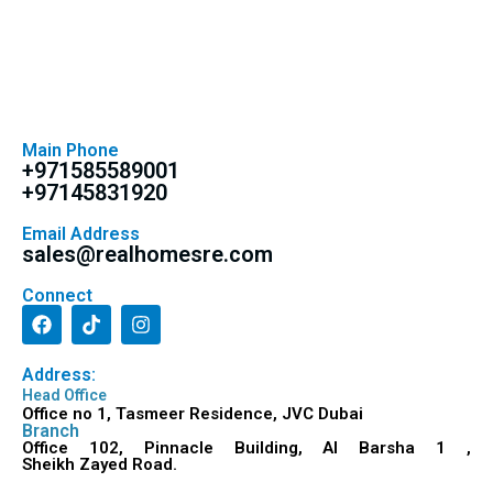
Main Phone
+971585589001
+97145831920
Email Address
sales@realhomesre.com
Connect
Address:
Head Office
Office no 1, Tasmeer Residence, JVC Dubai
Branch
Office 102, Pinnacle Building, Al Barsha 1 ,
Sheikh Zayed Road.