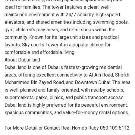
ideal for families. The tower features a clean, well-
maintained environment with 24/7 security, high-speed
elevators, and shared amenities including swimming pools,
gym, children’s play areas, and retail shops within the
community. Known for its large unit sizes and practical
layouts, Sky courts Tower A is a popular choice for
comfortable and affordable living.
About Dubai land
Dubai land is one of Dubai’s fastest-growing residential
areas, offering excellent connectivity to Al Ain Road, Sheikh
Mohammed Bin Zayed Road, and Downtown Dubai. The area
is well-planned and family-oriented, with nearby schools,
supermarkets, parks, clinics, and public transport access.
Dubai land is highly preferred for its peaceful environment,
spacious communities, and value-for-money rental options.
For More Detail or Contact Real Homes Ruby 050 109 6112