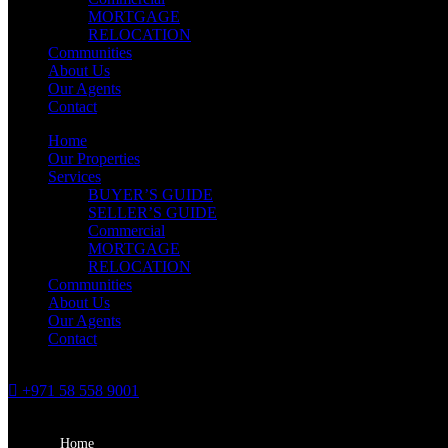
MORTGAGE
RELOCATION
Communities
About Us
Our Agents
Contact
Home
Our Properties
Services
BUYER’S GUIDE
SELLER’S GUIDE
Commercial
MORTGAGE
RELOCATION
Communities
About Us
Our Agents
Contact
+971 58 558 9001
Home