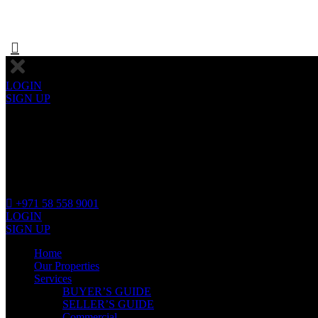
LOGIN
SIGN UP
+971 58 558 9001
LOGIN
SIGN UP
Home
Our Properties
Services
BUYER’S GUIDE
SELLER’S GUIDE
Commercial