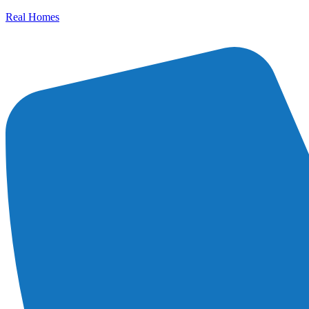
Real Homes