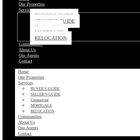
Our Properties
Services
BUYER’S GUIDE
SELLER’S GUIDE
Commercial
MORTGAGE
RELOCATION
Communities
About Us
Our Agents
Contact
Home
Our Properties
Services
BUYER’S GUIDE
SELLER’S GUIDE
Commercial
MORTGAGE
RELOCATION
Communities
About Us
Our Agents
Contact