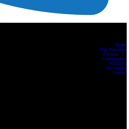
Home
Our Properties
Services
Communities
About Us
Our Agents
Contact