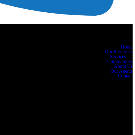
Home
Our Properties
Services
Communities
About Us
Our Agents
Contact