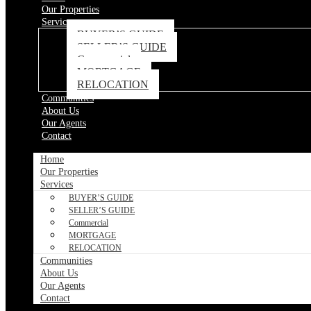
Our Properties
Services
BUYER’S GUIDE
SELLER’S GUIDE
Commercial
MORTGAGE
RELOCATION
Communities
About Us
Our Agents
Contact
Home
Our Properties
Services
BUYER’S GUIDE
SELLER’S GUIDE
Commercial
MORTGAGE
RELOCATION
Communities
About Us
Our Agents
Contact