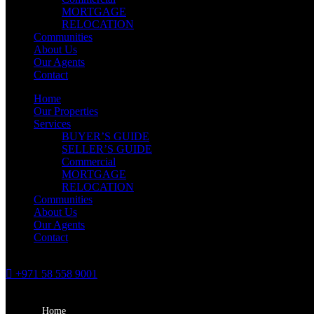
MORTGAGE
RELOCATION
Communities
About Us
Our Agents
Contact
Home
Our Properties
Services
BUYER’S GUIDE
SELLER’S GUIDE
Commercial
MORTGAGE
RELOCATION
Communities
About Us
Our Agents
Contact
+971 58 558 9001
Home