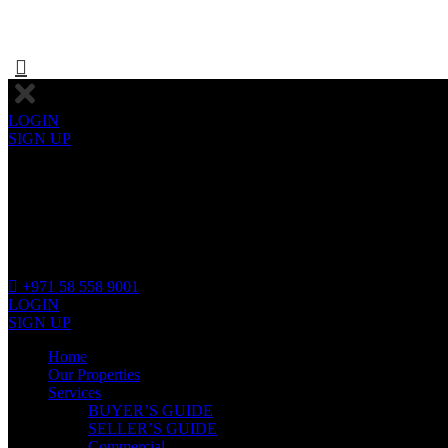
LOGIN
SIGN UP
+971 58 558 9001
LOGIN
SIGN UP
Home
Our Properties
Services
BUYER’S GUIDE
SELLER’S GUIDE
Commercial