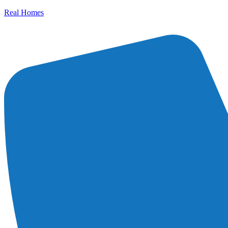
Real Homes