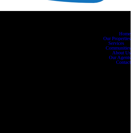
Home
Our Properties
Services
Communities
About Us
Our Agents
Contact