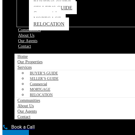
BUYER’S GUIDE
SELLER’S GUIDE
Commercial
MORTGAGE
RELOCATION
Communities
About Us
Our Agents
Contact
Home
Our Properties
Services
BUYER’S GUIDE
SELLER’S GUIDE
Commercial
MORTGAGE
RELOCATION
Communities
About Us
Our Agents
Contact
Book a Call