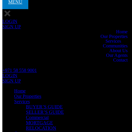
MENU
LOGIN
SIGN UP
Home
Our Properties
Services
Communities
About Us
Our Agents
Contact
+971 58 558 9001
LOGIN
SIGN UP
Home
Our Properties
Services
BUYER’S GUIDE
SELLER’S GUIDE
Commercial
MORTGAGE
RELOCATION