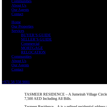
Communities
About Us
Our Agents
Contact
Home
Our Properties
Services
BUYER’S GUIDE
SELLER’S GUIDE
Commercial
MORTGAGE
RELOCATION
Communities
About Us
Our Agents
Contact
+971 58 558 9001
TASMEER RESIDENCE – A Jumeirah Village Circle
7,500 AED Including All Bills.
Tasmeer Residence – A is a refined residential address