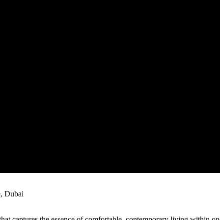
, Dubai
 that captures the essence of comfortable, contemporary living within o