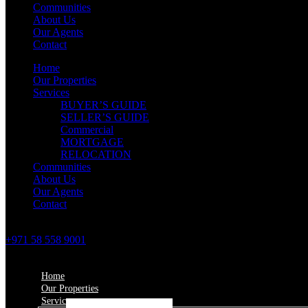
Communities
About Us
Our Agents
Contact
Home
Our Properties
Services
BUYER’S GUIDE
SELLER’S GUIDE
Commercial
MORTGAGE
RELOCATION
Communities
About Us
Our Agents
Contact
+971 58 558 9001
Home
Our Properties
Services