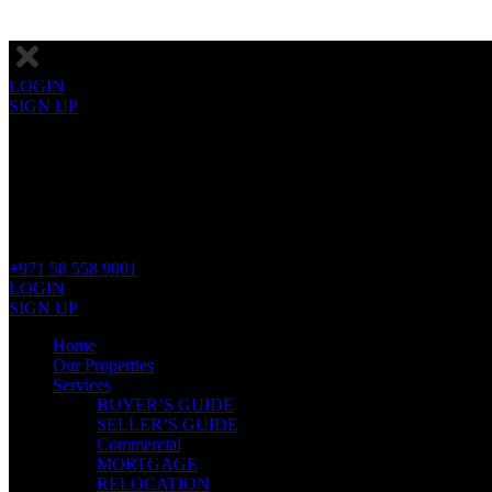
LOGIN
SIGN UP
+971 58 558 9001
LOGIN
SIGN UP
Home
Our Properties
Services
BUYER’S GUIDE
SELLER’S GUIDE
Commercial
MORTGAGE
RELOCATION