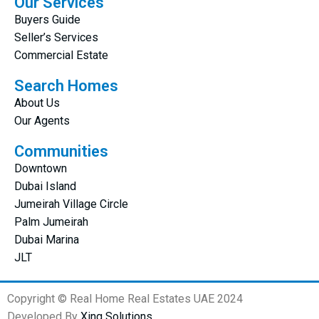
Our Services
Buyers Guide
Seller’s Services
Commercial Estate
Search Homes
About Us
Our Agents
Communities
Downtown
Dubai Island
Jumeirah Village Circle
Palm Jumeirah
Dubai Marina
JLT
Copyright © Real Home Real Estates UAE 2024
Developed By
Xing Solutions