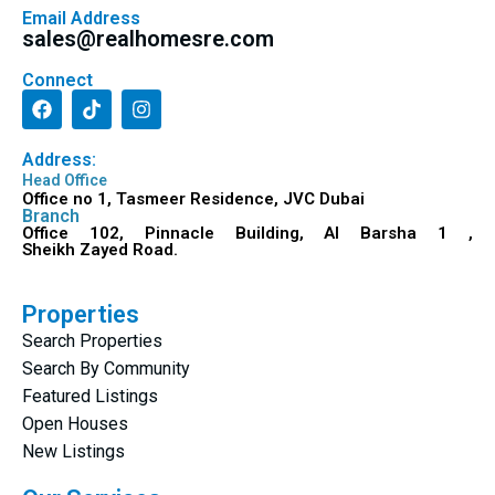
Email Address
sales@realhomesre.com
Connect
Address:
Head Office
Office no 1, Tasmeer Residence, JVC Dubai
Branch
Office 102, Pinnacle Building, Al Barsha 1 ,
Sheikh Zayed Road.
Properties
Search Properties
Search By Community
Featured Listings
Open Houses
New Listings