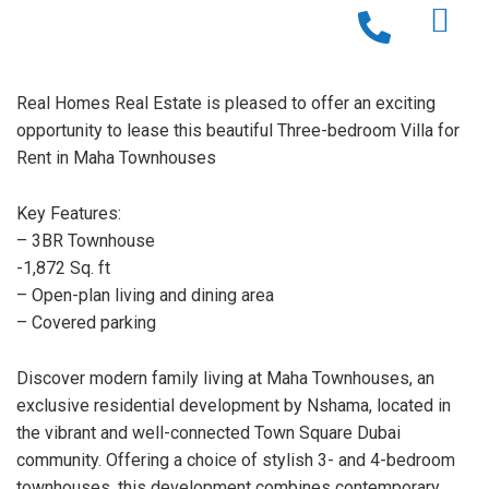
Real Homes Real Estate is pleased to offer an exciting
opportunity to lease this beautiful Three-bedroom Villa for
Rent in Maha Townhouses
Key Features:
– 3BR Townhouse
-1,872 Sq. ft
– Open-plan living and dining area
– Covered parking
Discover modern family living at Maha Townhouses, an
exclusive residential development by Nshama, located in
the vibrant and well-connected Town Square Dubai
community. Offering a choice of stylish 3- and 4-bedroom
townhouses, this development combines contemporary