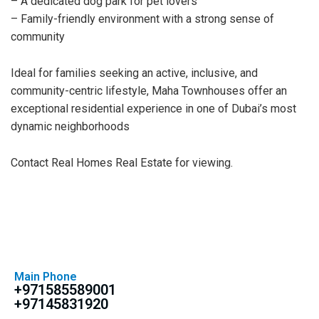
– A dedicated dog park for pet lovers
– Family-friendly environment with a strong sense of
community
Ideal for families seeking an active, inclusive, and
community-centric lifestyle, Maha Townhouses offer an
exceptional residential experience in one of Dubai’s most
dynamic neighborhoods
Contact Real Homes Real Estate for viewing.
Main Phone
+971585589001
+97145831920