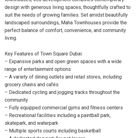
design with generous living spaces, thoughtfully crafted to
suit the needs of growing families. Set amidst beautifully
landscaped surroundings, Maha Townhouses provide the
perfect balance of comfort, convenience, and community
living.
Key Features of Town Square Dubai:
– Expansive parks and open green spaces with a wide
range of entertainment options
– A variety of dining outlets and retail stores, including
grocery chains and cafés
– Dedicated cycling and jogging tracks throughout the
community
– Fully equipped commercial gyms and fitness centers
– Recreational facilities including a paintball park,
skatepark, and waterpark
– Multiple sports courts including basketball