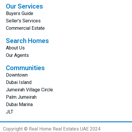
Our Services
Buyers Guide
Seller’s Services
Commercial Estate
Search Homes
About Us
Our Agents
Communities
Downtown
Dubai Island
Jumeirah Village Circle
Palm Jumeirah
Dubai Marina
JLT
Copyright © Real Home Real Estates UAE 2024