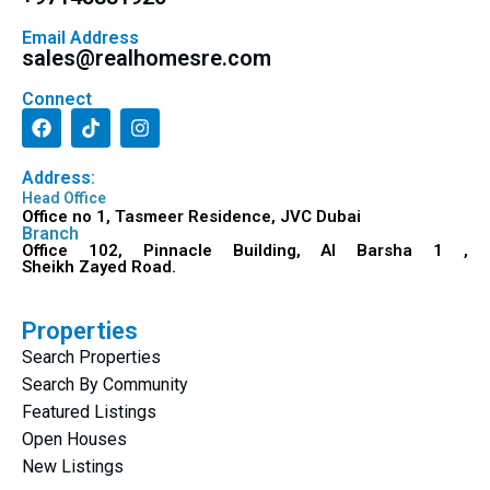
Email Address
sales@realhomesre.com
Connect
Address:
Head Office
Office no 1, Tasmeer Residence, JVC Dubai
Branch
Office 102, Pinnacle Building, Al Barsha 1 ,
Sheikh Zayed Road.
Properties
Search Properties
Search By Community
Featured Listings
Open Houses
New Listings