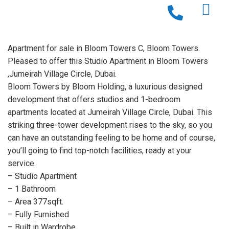
Apartment for sale in Bloom Towers C, Bloom Towers.
Pleased to offer this Studio Apartment in Bloom Towers
,Jumeirah Village Circle, Dubai.
Bloom Towers by Bloom Holding, a luxurious designed
development that offers studios and 1-bedroom
apartments located at Jumeirah Village Circle, Dubai. This
striking three-tower development rises to the sky, so you
can have an outstanding feeling to be home and of course,
you’ll going to find top-notch facilities, ready at your
service.
– Studio Apartment
– 1 Bathroom
– Area 377sqft.
– Fully Furnished
– Built in Wardrobe