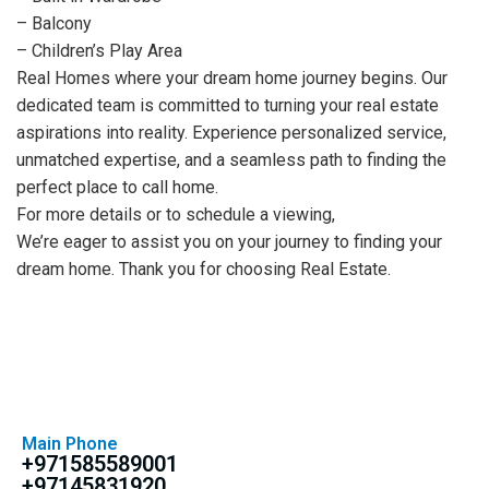
– Balcony
– Children’s Play Area
Real Homes where your dream home journey begins. Our
dedicated team is committed to turning your real estate
aspirations into reality. Experience personalized service,
unmatched expertise, and a seamless path to finding the
perfect place to call home.
For more details or to schedule a viewing,
We’re eager to assist you on your journey to finding your
dream home. Thank you for choosing Real Estate.
Main Phone
+971585589001
+97145831920