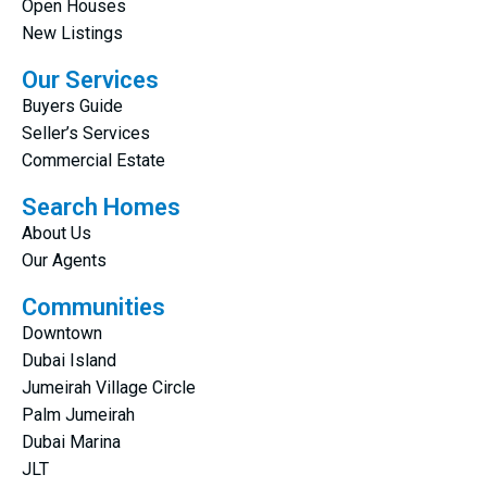
Open Houses
New Listings
Our Services
Buyers Guide
Seller’s Services
Commercial Estate
Search Homes
About Us
Our Agents
Communities
Downtown
Dubai Island
Jumeirah Village Circle
Palm Jumeirah
Dubai Marina
JLT