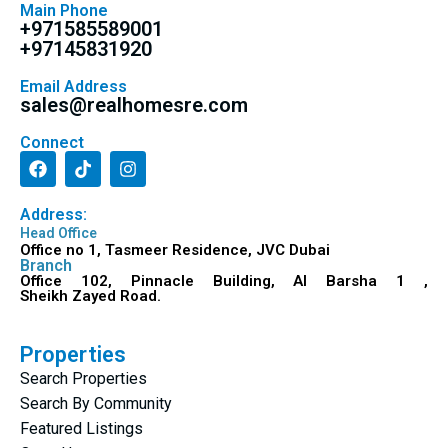
Main Phone
+971585589001
+97145831920
Email Address
sales@realhomesre.com
Connect
Address:
Head Office
Office no 1, Tasmeer Residence, JVC Dubai
Branch
Office 102, Pinnacle Building, Al Barsha 1 ,
Sheikh Zayed Road.
Properties
Search Properties
Search By Community
Featured Listings