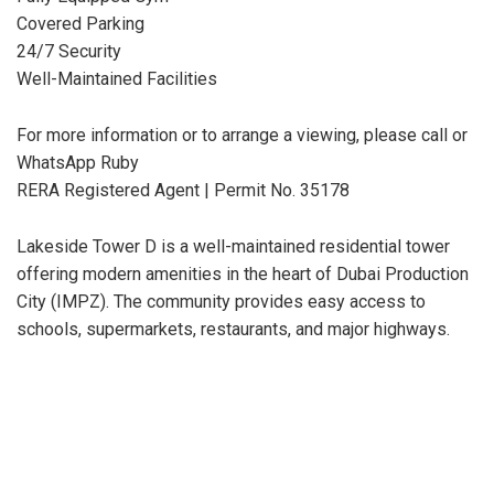
Covered Parking
24/7 Security
Well-Maintained Facilities
For more information or to arrange a viewing, please call or
WhatsApp Ruby
RERA Registered Agent | Permit No. 35178
Lakeside Tower D is a well-maintained residential tower
offering modern amenities in the heart of Dubai Production
City (IMPZ). The community provides easy access to
schools, supermarkets, restaurants, and major highways.