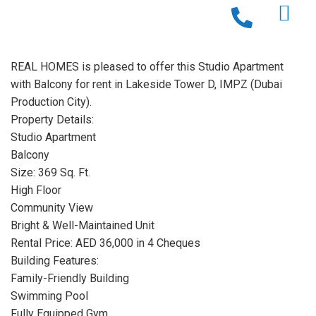
REAL HOMES is pleased to offer this Studio Apartment
with Balcony for rent in Lakeside Tower D, IMPZ (Dubai
Production City).
Property Details:
Studio Apartment
Balcony
Size: 369 Sq. Ft.
High Floor
Community View
Bright & Well-Maintained Unit
Rental Price: AED 36,000 in 4 Cheques
Building Features:
Family-Friendly Building
Swimming Pool
Fully Equipped Gym