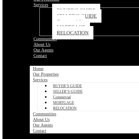
Services
BUYER’S GUIDE
SELLER’S GUIDE
Commercial
MORTGAGE
RELOCATION
Communities
About Us
Our Agents
Contact
Home
Our Properties
Services
BUYER’S GUIDE
SELLER’S GUIDE
Commercial
MORTGAGE
RELOCATION
Communities
About Us
Our Agents
Contact