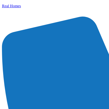
Real Homes