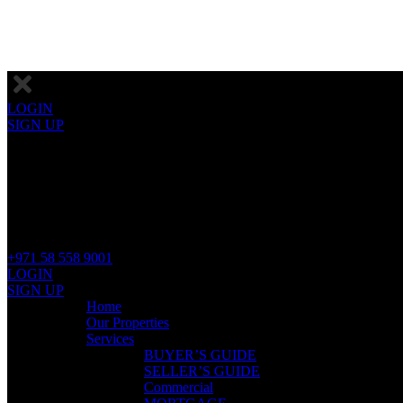
LOGIN
SIGN UP
+971 58 558 9001
LOGIN
SIGN UP
Home
Our Properties
Services
BUYER’S GUIDE
SELLER’S GUIDE
Commercial