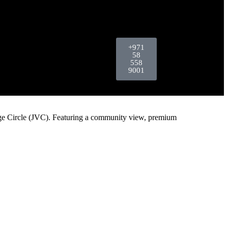
+971
58
558
9001
age Circle (JVC). Featuring a community view, premium