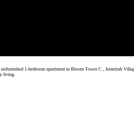
us unfurnished 1-bedroom apartment in Bloom Tower C , Jumeirah Vill
y living.