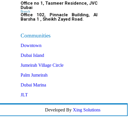
Office no 1, Tasmeer Residence, JVC
Dubai
Branch
Office 102, Pinnacle Building, Al
Barsha 1 , Sheikh Zayed Road.
Communities
Downtown
Dubai Island
Jumeirah Village Circle
Palm Jumeirah
Dubai Marina
JLT
Developed By
Xing Solutions