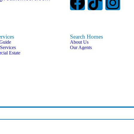
rvices
Search Homes
 Guide
About Us
 Services
Our Agents
ial Estate