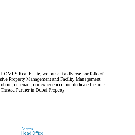
HOMES Real Estate, we present a diverse portfolio of
rehensive Property Management and Facility Management
andlord, or tenant, our experienced and dedicated team is
Trusted Partner in Dubai Property.
Address:
Head Office