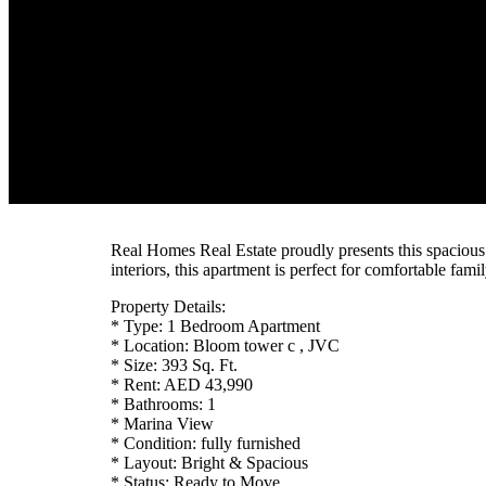
Real Homes Real Estate proudly presents this spacio
interiors, this apartment is perfect for comfortable famil
Property Details:
* Type: 1 Bedroom Apartment
* Location: Bloom tower c , JVC
* Size: 393 Sq. Ft.
* Rent: AED 43,990
* Bathrooms: 1
* Marina View
* Condition: fully furnished
* Layout: Bright & Spacious
* Status: Ready to Move