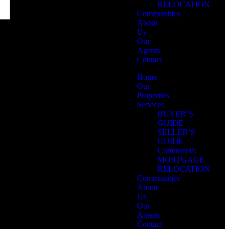
RELOCATION
Communities
About
Us
Our
Agents
Contact
Home
Our
Properties
Services
BUYER’S
GUIDE
SELLER’S
GUIDE
Commercial
MORTGAGE
RELOCATION
Communities
About
Us
Our
Agents
Contact