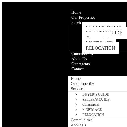
Home
Our Properties
Services
BUYER’S GUIDE
SELLER’S GUIDE
Commercial
MORTGAGE
RELOCATION
Communities
About Us
Our Agents
Contact
Home
Our Properties
Services
BUYER’S GUIDE
SELLER’S GUIDE
Commercial
MORTGAGE
RELOCATION
Communities
About Us