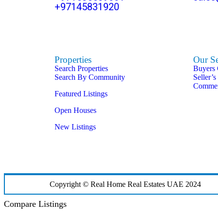
+97145831920
Properties
Our Se
Search Properties
Buyers
Search By Community
Seller’s
Commerc
Featured Listings
Open Houses
New Listings
Copyright © Real Home Real Estates UAE 2024
Compare Listings