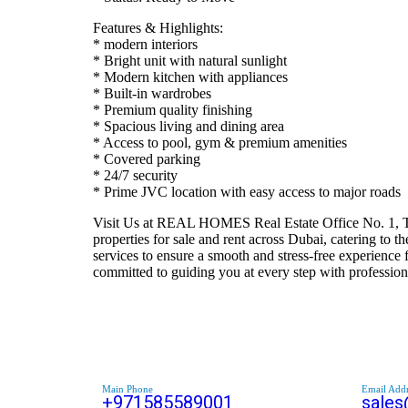
Features & Highlights:
* modern interiors
* Bright unit with natural sunlight
* Modern kitchen with appliances
* Built-in wardrobes
* Premium quality finishing
* Spacious living and dining area
* Access to pool, gym & premium amenities
* Covered parking
* 24/7 security
* Prime JVC location with easy access to major roads
Visit Us at REAL HOMES Real Estate Office No. 1, Ta
properties for sale and rent across Dubai, catering to
services to ensure a smooth and stress-free experience 
committed to guiding you at every step with professi
Main Phone
Email Addr
+971585589001
sale