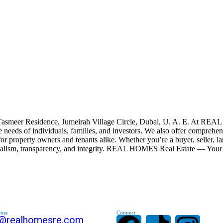
smeer Residence, Jumeirah Village Circle, Dubai, U. A. E. At REAL 
 the needs of individuals, families, and investors. We also offer comp
for property owners and tenants alike. Whether you’re a buyer, seller, l
onalism, transparency, and integrity. REAL HOMES Real Estate — Your 
ess
Connect
s@realhomesre.com