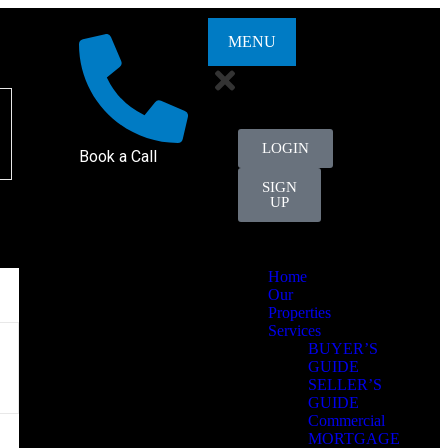
MENU
LOGIN
Book a Call
SIGN
UP
Home
Our
Properties
Services
BUYER’S
GUIDE
SELLER’S
GUIDE
Commercial
MORTGAGE