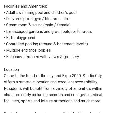
Facilities and Amenities:
• Adult swimming pool and children’s pool
• Fully-equipped gym / fitness centre
• Steam room & sauna (male / female)
• Landscaped gardens and green outdoor terraces
• Kid’s playground
• Controlled parking (ground & basement levels)
• Multiple entrance lobbies
• Balconies terraces with views & greenery
Location:
Close to the heart of the city and Expo 2020, Studio City
offers a strategic location and excellent accessibility.
Residents will benefit from a variety of amenities within
close proximity including schools and colleges, medical
facilities, sports and leisure attractions and much more.