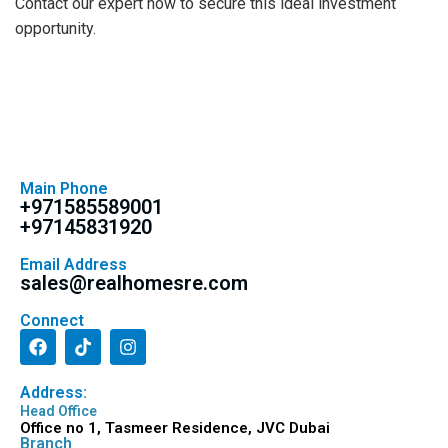
Contact our expert now to secure this ideal investment
opportunity.
Main Phone
+971585589001
+97145831920
Email Address
sales@realhomesre.com
Connect
Address:
Head Office
Office no 1, Tasmeer Residence, JVC Dubai
Branch