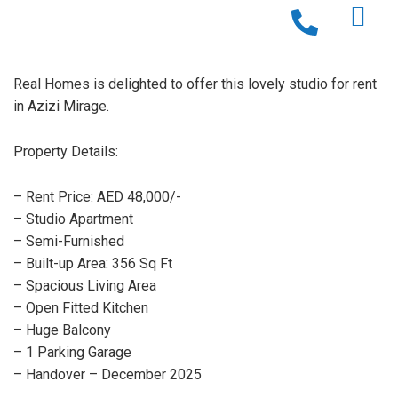
Real Homes is delighted to offer this lovely studio for rent
in Azizi Mirage.
Property Details:
– Rent Price: AED 48,000/-
– Studio Apartment
– Semi-Furnished
– Built-up Area: 356 Sq Ft
– Spacious Living Area
– Open Fitted Kitchen
– Huge Balcony
– 1 Parking Garage
– Handover – December 2025