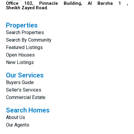
Office 102, Pinnacle Building, Al Barsha 1 ,
Sheikh Zayed Road.
Properties
Search Properties
Search By Community
Featured Listings
Open Houses
New Listings
Our Services
Buyers Guide
Seller’s Services
Commercial Estate
Search Homes
About Us
Our Agents