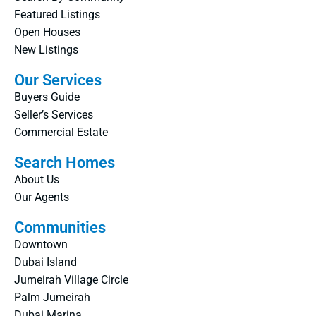
Featured Listings
Open Houses
New Listings
Our Services
Buyers Guide
Seller’s Services
Commercial Estate
Search Homes
About Us
Our Agents
Communities
Downtown
Dubai Island
Jumeirah Village Circle
Palm Jumeirah
Dubai Marina