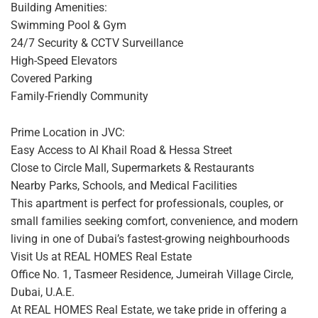
Building Amenities:
Swimming Pool & Gym
24/7 Security & CCTV Surveillance
High-Speed Elevators
Covered Parking
Family-Friendly Community
Prime Location in JVC:
Easy Access to Al Khail Road & Hessa Street
Close to Circle Mall, Supermarkets & Restaurants
Nearby Parks, Schools, and Medical Facilities
This apartment is perfect for professionals, couples, or
small families seeking comfort, convenience, and modern
living in one of Dubai’s fastest-growing neighbourhoods
Visit Us at REAL HOMES Real Estate
Office No. 1, Tasmeer Residence, Jumeirah Village Circle,
Dubai, U.A.E.
At REAL HOMES Real Estate, we take pride in offering a