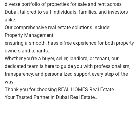
diverse portfolio of properties for sale and rent across
Dubai, tailored to suit individuals, families, and investors
alike.
Our comprehensive real estate solutions include:
Property Management
ensuring a smooth, hassle-free experience for both property
owners and tenants.
Whether you’re a buyer, seller, landlord, or tenant, our
dedicated team is here to guide you with professionalism,
transparency, and personalized support every step of the
way.
Thank you for choosing REAL HOMES Real Estate
Your Trusted Partner in Dubai Real Estate..