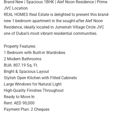
Brand New | Spacious 1BHK | Alef Noon Residence | Prime
JVC Location
REAL HOMES Real Estate is delighted to present this brand-
new 1-bedroom apartment in the sought-after Alef Noon
Residence, ideally located in Jumeirah Village Circle JVC
one of Dubai’s most vibrant residential communities.
Property Features:
1 Bedroom with Built-in Wardrobes
2 Modern Bathrooms
BUA: 807.19 Sq. Ft.
Bright & Spacious Layout
Stylish Open Kitchen with Fitted Cabinets
Large Windows for Natural Light
High-Quality Finishes Throughout
Ready to Move In
Rent: AED 90,000
Payment Plan: 2 Cheques