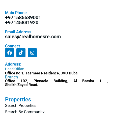
Main Phone
+971585589001
+97145831920
Email Address
sales@realhomesre.com
Connect
Address:
Head Office
Office no 1, Tasmeer Residence, JVC Dubai
Branch
Office 102, Pinnacle Building, Al Barsha 1 ,
Sheikh Zayed Road.
Properties
Search Properties
Search By Community