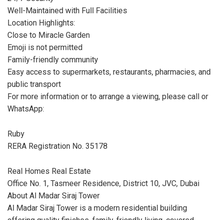
Well-Maintained with Full Facilities
Location Highlights:
Close to Miracle Garden
Emoji is not permitted
Family-friendly community
Easy access to supermarkets, restaurants, pharmacies, and
public transport
For more information or to arrange a viewing, please call or
WhatsApp:
Ruby
RERA Registration No. 35178
Real Homes Real Estate
Office No. 1, Tasmeer Residence, District 10, JVC, Dubai
About Al Madar Siraj Tower
Al Madar Siraj Tower is a modern residential building