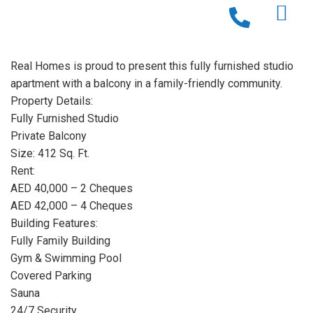
Real Homes is proud to present this fully furnished studio
apartment with a balcony in a family-friendly community.
Property Details:
Fully Furnished Studio
Private Balcony
Size: 412 Sq. Ft.
Rent:
AED 40,000 – 2 Cheques
AED 42,000 – 4 Cheques
Building Features:
Fully Family Building
Gym & Swimming Pool
Covered Parking
Sauna
24/7 Security