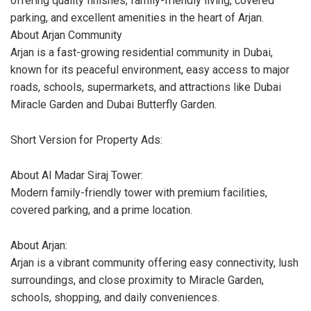
offering quality finishes, family-friendly living, covered
parking, and excellent amenities in the heart of Arjan.
About Arjan Community
Arjan is a fast-growing residential community in Dubai,
known for its peaceful environment, easy access to major
roads, schools, supermarkets, and attractions like Dubai
Miracle Garden and Dubai Butterfly Garden.
Short Version for Property Ads:
About Al Madar Siraj Tower:
Modern family-friendly tower with premium facilities,
covered parking, and a prime location.
About Arjan:
Arjan is a vibrant community offering easy connectivity, lush
surroundings, and close proximity to Miracle Garden,
schools, shopping, and daily conveniences.