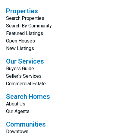
Properties
Search Properties
Search By Community
Featured Listings
Open Houses
New Listings
Our Services
Buyers Guide
Seller’s Services
Commercial Estate
Search Homes
About Us
Our Agents
Communities
Downtown