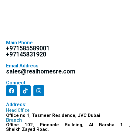
Main Phone
+971585589001
+97145831920
Email Address
sales@realhomesre.com
Connect
Address:
Head Office
Office no 1, Tasmeer Residence, JVC Dubai
Branch
Office 102, Pinnacle Building, Al Barsha 1 ,
Sheikh Zayed Road.