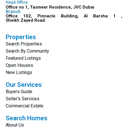
Head Office
Office no 1, Tasmeer Residence, JVC Dubai
Branch
Office 102, Pinnacle Building, Al Barsha 1 ,
Sheikh Zayed Road.
Properties
Search Properties
Search By Community
Featured Listings
Open Houses
New Listings
Our Services
Buyers Guide
Seller’s Services
Commercial Estate
Search Homes
About Us