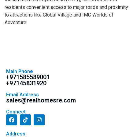
residents convenient access to major roads and proximity
to attractions like Global Village and IMG Worlds of
Adventure.
Main Phone
+971585589001
+97145831920
Email Address
sales@realhomesre.com
Connect
Address: