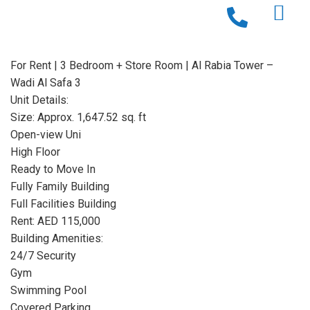
For Rent | 3 Bedroom + Store Room | Al Rabia Tower –
Wadi Al Safa 3
Unit Details:
Size: Approx. 1,647.52 sq. ft
Open-view Uni
High Floor
Ready to Move In
Fully Family Building
Full Facilities Building
Rent: AED 115,000
Building Amenities:
24/7 Security
Gym
Swimming Pool
Covered Parking