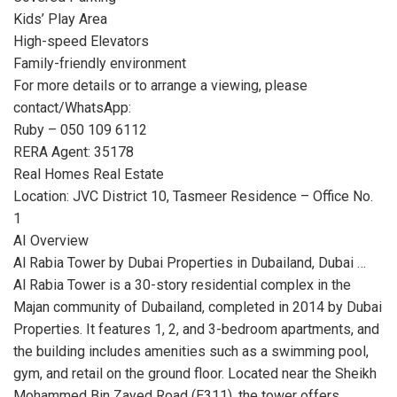
Kids’ Play Area
High-speed Elevators
Family-friendly environment
For more details or to arrange a viewing, please
contact/WhatsApp:
Ruby – 050 109 6112
RERA Agent: 35178
Real Homes Real Estate
Location: JVC District 10, Tasmeer Residence – Office No.
1
AI Overview
Al Rabia Tower by Dubai Properties in Dubailand, Dubai …
Al Rabia Tower is a 30-story residential complex in the
Majan community of Dubailand, completed in 2014 by Dubai
Properties. It features 1, 2, and 3-bedroom apartments, and
the building includes amenities such as a swimming pool,
gym, and retail on the ground floor. Located near the Sheikh
Mohammed Bin Zayed Road (E311), the tower offers