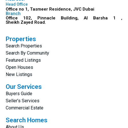
Head Office
Office no 1, Tasmeer Residence, JVC Dubai
Branch
Office 102, Pinnacle Building, Al Barsha 1 ,
Sheikh Zayed Road.
Properties
Search Properties
Search By Community
Featured Listings
Open Houses
New Listings
Our Services
Buyers Guide
Seller’s Services
Commercial Estate
Search Homes
About Us