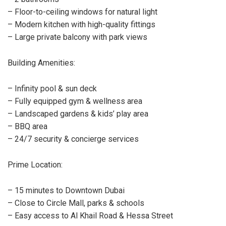
– Floor-to-ceiling windows for natural light
– Modern kitchen with high-quality fittings
– Large private balcony with park views
Building Amenities:
– Infinity pool & sun deck
– Fully equipped gym & wellness area
– Landscaped gardens & kids’ play area
– BBQ area
– 24/7 security & concierge services
Prime Location:
– 15 minutes to Downtown Dubai
– Close to Circle Mall, parks & schools
– Easy access to Al Khail Road & Hessa Street