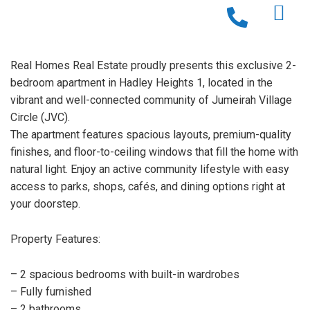
Real Homes Real Estate proudly presents this exclusive 2-
bedroom apartment in Hadley Heights 1, located in the
vibrant and well-connected community of Jumeirah Village
Circle (JVC).
The apartment features spacious layouts, premium-quality
finishes, and floor-to-ceiling windows that fill the home with
natural light. Enjoy an active community lifestyle with easy
access to parks, shops, cafés, and dining options right at
your doorstep.
Property Features:
– 2 spacious bedrooms with built-in wardrobes
– Fully furnished
– 2 bathrooms