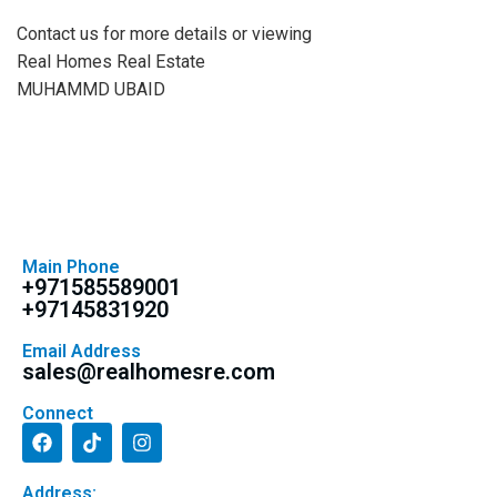
Contact us for more details or viewing
Real Homes Real Estate
MUHAMMD UBAID
Main Phone
+971585589001
+97145831920
Email Address
sales@realhomesre.com
Connect
Address: