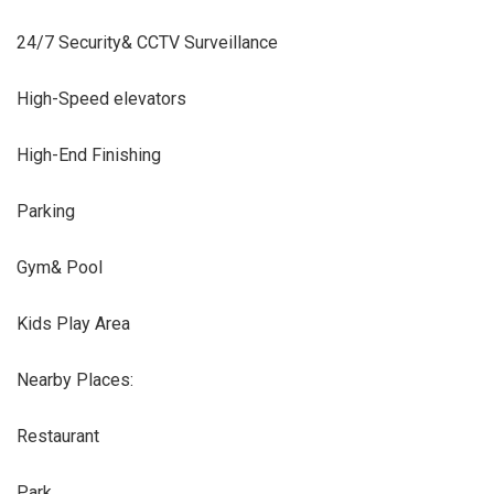
24/7 Security& CCTV Surveillance
High-Speed elevators
High-End Finishing
Parking
Gym& Pool
Kids Play Area
Nearby Places:
Restaurant
Park