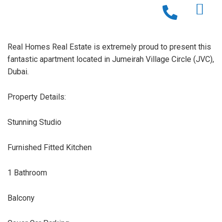
Real Homes Real Estate is extremely proud to present this
fantastic apartment located in Jumeirah Village Circle (JVC),
Dubai.
Property Details:
Stunning Studio
Furnished Fitted Kitchen
1 Bathroom
Balcony