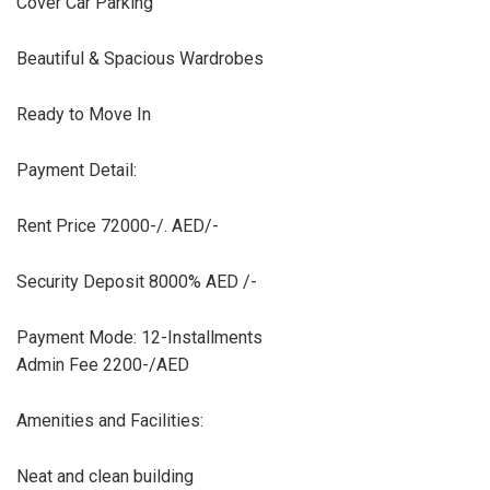
Cover Car Parking
Beautiful & Spacious Wardrobes
Ready to Move In
Payment Detail:
Rent Price 72000-/. AED/-
Security Deposit 8000% AED /-
Payment Mode: 12-Installments
Admin Fee 2200-/AED
Amenities and Facilities:
Neat and clean building