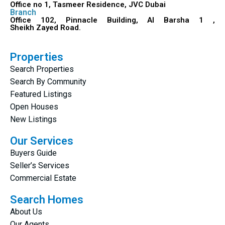
Office no 1, Tasmeer Residence, JVC Dubai
Branch
Office 102, Pinnacle Building, Al Barsha 1 ,
Sheikh Zayed Road.
Properties
Search Properties
Search By Community
Featured Listings
Open Houses
New Listings
Our Services
Buyers Guide
Seller’s Services
Commercial Estate
Search Homes
About Us
Our Agents