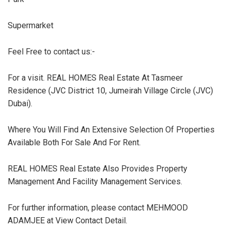
Supermarket
Feel Free to contact us:-
For a visit. REAL HOMES Real Estate At Tasmeer
Residence (JVC District 10, Jumeirah Village Circle (JVC)
Dubai).
Where You Will Find An Extensive Selection Of Properties
Available Both For Sale And For Rent.
REAL HOMES Real Estate Also Provides Property
Management And Facility Management Services.
For further information, please contact MEHMOOD
ADAMJEE at View Contact Detail.