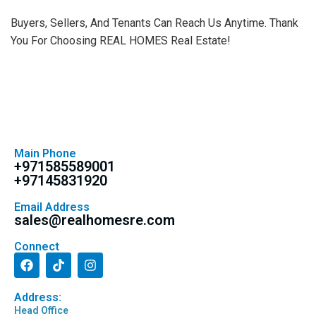
Buyers, Sellers, And Tenants Can Reach Us Anytime. Thank
You For Choosing REAL HOMES Real Estate!
Main Phone
+971585589001
+97145831920
Email Address
sales@realhomesre.com
Connect
Address:
Head Office