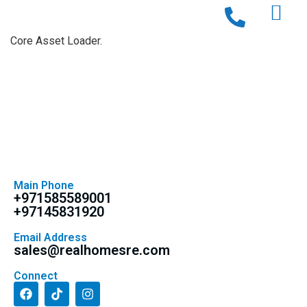
Core Asset Loader.
Main Phone
+971585589001
+97145831920
Email Address
sales@realhomesre.com
Connect