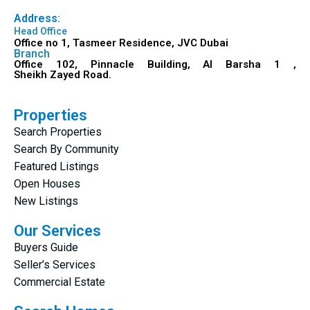
Address:
Head Office
Office no 1, Tasmeer Residence, JVC Dubai
Branch
Office 102, Pinnacle Building, Al Barsha 1 ,
Sheikh Zayed Road.
Properties
Search Properties
Search By Community
Featured Listings
Open Houses
New Listings
Our Services
Buyers Guide
Seller’s Services
Commercial Estate