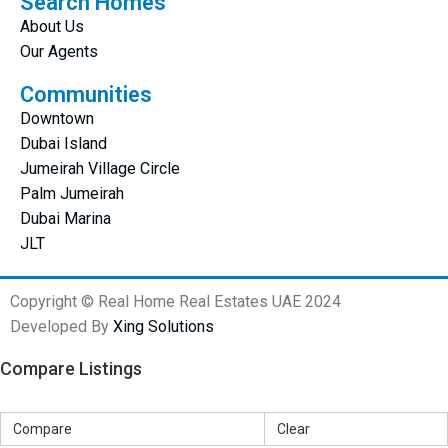
Search Homes
About Us
Our Agents
Communities
Downtown
Dubai Island
Jumeirah Village Circle
Palm Jumeirah
Dubai Marina
JLT
Copyright © Real Home Real Estates UAE 2024
Developed By
Xing Solutions
Compare Listings
Compare
Clear